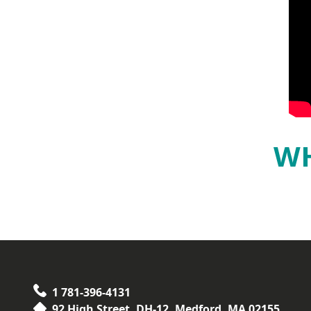
WH
1 781-396-4131
92 High Street, DH-12, Medford, MA 02155