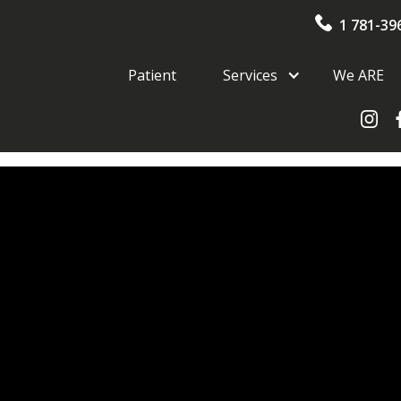
1 781-39
Patient
Services
We ARE