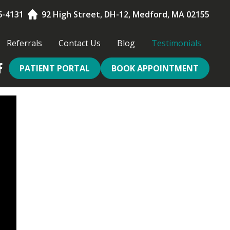
6-4131
92 High Street, DH-12, Medford, MA 02155
Referrals
Contact Us
Blog
Testimonials
PATIENT PORTAL
BOOK APPOINTMENT