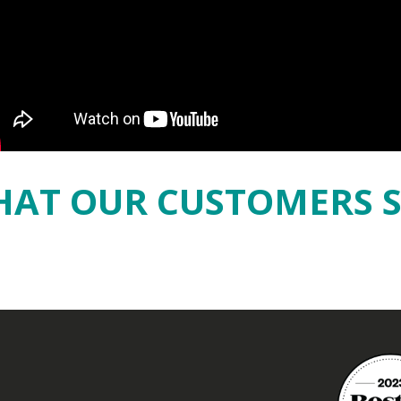
AT OUR CUSTOMERS 