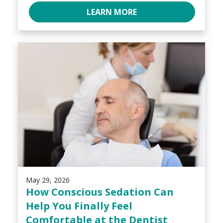
LEARN MORE
May 29, 2026
How Conscious Sedation Can
Help You Finally Feel
Comfortable at the Dentist