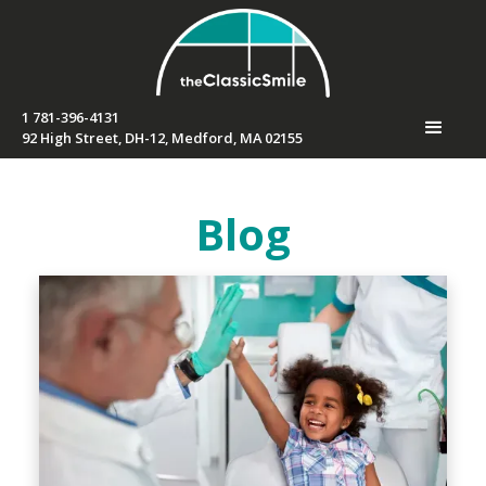
1 781-396-4131
92 High Street, DH-12, Medford, MA 02155
Blog