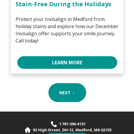
Stain-Free During the Holidays
Protect your Invisalign in Medford from
holiday stains and explore how our December
Invisalign offer supports your smile journey.
Call today!
LEARN MORE
NEXT
1 781-396-4131
92 High Street, DH-12, Medford, MA 02155