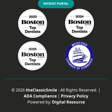
PATIENT PORTAL
©
2026
theClassicSmile
- All Rights Reserved. |
ADA Compliance
|
Privacy Policy
Powered by:
Digital Resource