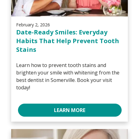
February 2, 2026
Date-Ready Smiles: Everyday
Habits That Help Prevent Tooth
Stains
Learn how to prevent tooth stains and
brighten your smile with whitening from the
best dentist in Somerville. Book your visit
today!
LEARN MORE