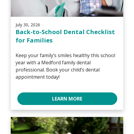
July 30, 2026
Back-to-School Dental Checklist
for Families
Keep your family’s smiles healthy this school
year with a Medford family dental
professional. Book your child’s dental
appointment today!
LEARN MORE