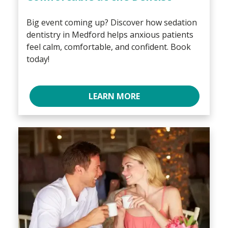
Big event coming up? Discover how sedation
dentistry in Medford helps anxious patients
feel calm, comfortable, and confident. Book
today!
LEARN MORE