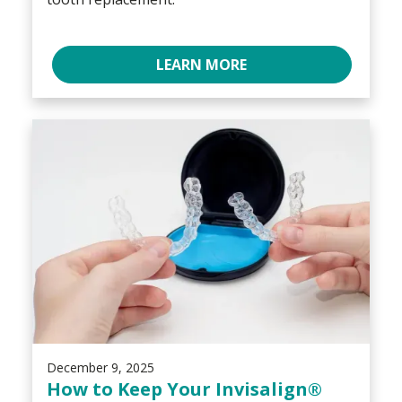
LEARN MORE
December 9, 2025
How to Keep Your Invisalign®