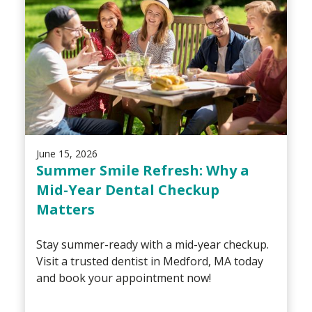
June 15, 2026
Summer Smile Refresh: Why a
Mid-Year Dental Checkup
Matters
Stay summer-ready with a mid-year checkup.
Visit a trusted dentist in Medford, MA today
and book your appointment now!