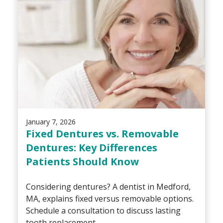
January 7, 2026
Fixed Dentures vs. Removable
Dentures: Key Differences
Patients Should Know
Considering dentures? A dentist in Medford,
MA, explains fixed versus removable options.
Schedule a consultation to discuss lasting
tooth replacement.