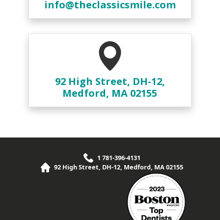
info@theclassicsmile.com
92 High Street, DH-12,
Medford, MA 02155
1 781-396-4131
92 High Street, DH-12, Medford, MA 02155