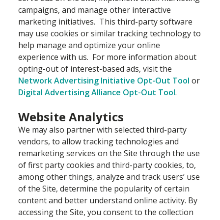
campaigns, and manage other interactive
marketing initiatives. This third-party software
may use cookies or similar tracking technology to
help manage and optimize your online
experience with us. For more information about
opting-out of interest-based ads, visit the
Network Advertising Initiative Opt-Out Tool
or
Digital Advertising Alliance Opt-Out Tool
.
Website Analytics
We may also partner with selected third-party
vendors, to allow tracking technologies and
remarketing services on the Site through the use
of first party cookies and third-party cookies, to,
among other things, analyze and track users’ use
of the Site, determine the popularity of certain
content and better understand online activity. By
accessing the Site, you consent to the collection