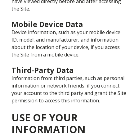
have viewed directly before and after accessing
the Site.
Mobile Device Data
Device information, such as your mobile device
ID, model, and manufacturer, and information
about the location of your device, if you access
the Site from a mobile device.
Third-Party Data
Information from third parties, such as personal
information or network friends, if you connect
your account to the third party and grant the Site
permission to access this information.
USE OF YOUR
INFORMATION