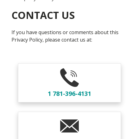
CONTACT US
If you have questions or comments about this
Privacy Policy, please contact us at:
1 781-396-4131