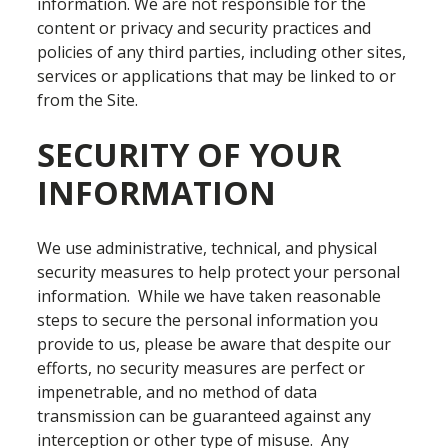
information. We are not responsible for the
content or privacy and security practices and
policies of any third parties, including other sites,
services or applications that may be linked to or
from the Site.
SECURITY OF YOUR
INFORMATION
We use administrative, technical, and physical
security measures to help protect your personal
information. While we have taken reasonable
steps to secure the personal information you
provide to us, please be aware that despite our
efforts, no security measures are perfect or
impenetrable, and no method of data
transmission can be guaranteed against any
interception or other type of misuse. Any