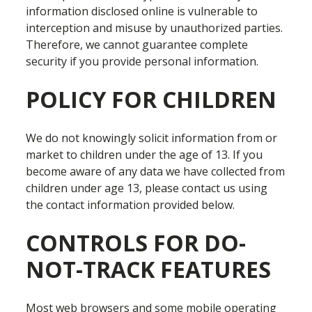
information disclosed online is vulnerable to
interception and misuse by unauthorized parties.
Therefore, we cannot guarantee complete
security if you provide personal information.
POLICY FOR CHILDREN
We do not knowingly solicit information from or
market to children under the age of 13. If you
become aware of any data we have collected from
children under age 13, please contact us using
the contact information provided below.
CONTROLS FOR DO-
NOT-TRACK FEATURES
Most web browsers and some mobile operating