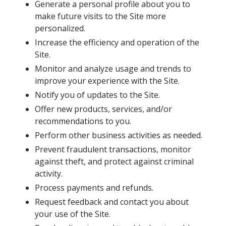
Generate a personal profile about you to
make future visits to the Site more
personalized.
Increase the efficiency and operation of the
Site.
Monitor and analyze usage and trends to
improve your experience with the Site.
Notify you of updates to the Site.
Offer new products, services, and/or
recommendations to you.
Perform other business activities as needed.
Prevent fraudulent transactions, monitor
against theft, and protect against criminal
activity.
Process payments and refunds.
Request feedback and contact you about
your use of the Site.