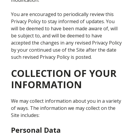
modification.
You are encouraged to periodically review this
Privacy Policy to stay informed of updates. You
will be deemed to have been made aware of, will
be subject to, and will be deemed to have
accepted the changes in any revised Privacy Policy
by your continued use of the Site after the date
such revised Privacy Policy is posted.
COLLECTION OF YOUR
INFORMATION
We may collect information about you in a variety
of ways. The information we may collect on the
Site includes:
Personal Data