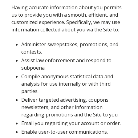
Having accurate information about you permits
us to provide you with a smooth, efficient, and
customized experience. Specifically, we may use
information collected about you via the Site to:
Administer sweepstakes, promotions, and
contests.
Assist law enforcement and respond to
subpoena.
Compile anonymous statistical data and
analysis for use internally or with third
parties.
Deliver targeted advertising, coupons,
newsletters, and other information
regarding promotions and the Site to you.
Email you regarding your account or order.
Enable user-to-user communications.