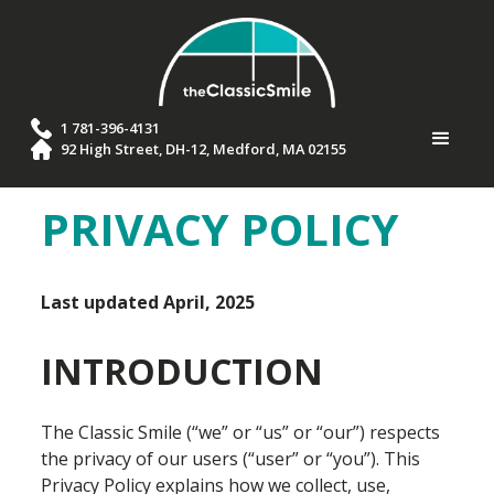
1 781-396-4131
92 High Street, DH-12, Medford, MA 02155
PRIVACY POLICY
Last updated April, 2025
INTRODUCTION
The Classic Smile (“we” or “us” or “our”) respects
the privacy of our users (“user” or “you”). This
Privacy Policy explains how we collect, use,