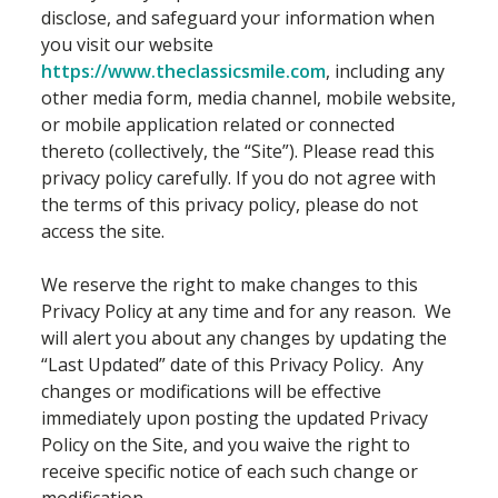
disclose, and safeguard your information when
you visit our website
https://www.theclassicsmile.com
, including any
other media form, media channel, mobile website,
or mobile application related or connected
thereto (collectively, the “Site”). Please read this
privacy policy carefully. If you do not agree with
the terms of this privacy policy, please do not
access the site.
We reserve the right to make changes to this
Privacy Policy at any time and for any reason. We
will alert you about any changes by updating the
“Last Updated” date of this Privacy Policy. Any
changes or modifications will be effective
immediately upon posting the updated Privacy
Policy on the Site, and you waive the right to
receive specific notice of each such change or