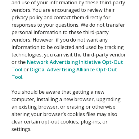
and use of your information by these third-party
vendors. You are encouraged to review their
privacy policy and contact them directly for
responses to your questions. We do not transfer
personal information to these third-party
vendors. However, if you do not want any
information to be collected and used by tracking
technologies, you can visit the third-party vendor
or the
Network Advertising Initiative Opt-Out
Tool
or
Digital Advertising Alliance Opt-Out
Tool
.
You should be aware that getting a new
computer, installing a new browser, upgrading
an existing browser, or erasing or otherwise
altering your browser’s cookies files may also
clear certain opt-out cookies, plug-ins, or
settings.