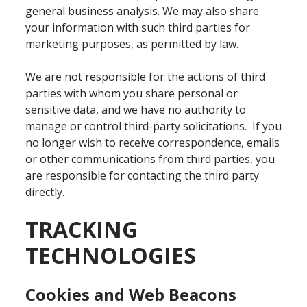
general business analysis. We may also share
your information with such third parties for
marketing purposes, as permitted by law.
We are not responsible for the actions of third
parties with whom you share personal or
sensitive data, and we have no authority to
manage or control third-party solicitations. If you
no longer wish to receive correspondence, emails
or other communications from third parties, you
are responsible for contacting the third party
directly.
TRACKING
TECHNOLOGIES
Cookies and Web Beacons