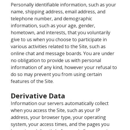
Personally identifiable information, such as your
name, shipping address, email address, and
telephone number, and demographic
information, such as your age, gender,
hometown, and interests, that you voluntarily
give to us when you choose to participate in
various activities related to the Site, such as
online chat and message boards. You are under
no obligation to provide us with personal
information of any kind, however your refusal to
do so may prevent you from using certain
features of the Site.
Derivative Data
Information our servers automatically collect
when you access the Site, such as your IP
address, your browser type, your operating
system, your access times, and the pages you