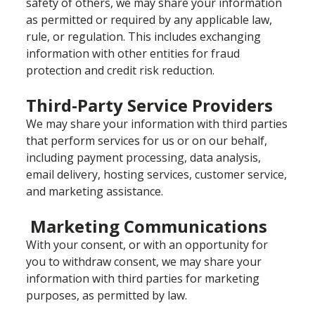
safety of others, we may share your information
as permitted or required by any applicable law,
rule, or regulation. This includes exchanging
information with other entities for fraud
protection and credit risk reduction.
Third-Party Service Providers
We may share your information with third parties
that perform services for us or on our behalf,
including payment processing, data analysis,
email delivery, hosting services, customer service,
and marketing assistance.
Marketing Communications
With your consent, or with an opportunity for
you to withdraw consent, we may share your
information with third parties for marketing
purposes, as permitted by law.