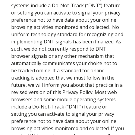
systems include a Do-Not-Track (“DNT”) feature
or setting you can activate to signal your privacy
preference not to have data about your online
browsing activities monitored and collected. No
uniform technology standard for recognizing and
implementing DNT signals has been finalized. As
such, we do not currently respond to DNT
browser signals or any other mechanism that
automatically communicates your choice not to
be tracked online. If a standard for online
tracking is adopted that we must follow in the
future, we will inform you about that practice in a
revised version of this Privacy Policy. Most web
browsers and some mobile operating systems
include a Do-Not-Track (“DNT”) feature or
setting you can activate to signal your privacy
preference not to have data about your online
browsing activities monitored and collected. If you