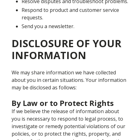
Resolve disputes and troubleshoot problems.
Respond to product and customer service
requests.
Send you a newsletter.
DISCLOSURE OF YOUR
INFORMATION
We may share information we have collected
about you in certain situations. Your information
may be disclosed as follows:
By Law or to Protect Rights
If we believe the release of information about
you is necessary to respond to legal process, to
investigate or remedy potential violations of our
policies, or to protect the rights, property, and