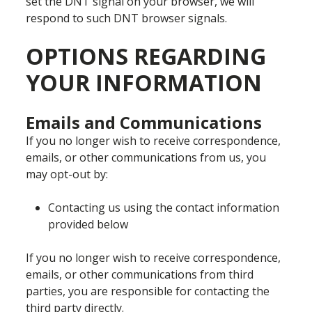
set the DNT signal on your browser, we will
respond to such DNT browser signals.
OPTIONS REGARDING
YOUR INFORMATION
Emails and Communications
If you no longer wish to receive correspondence,
emails, or other communications from us, you
may opt-out by:
Contacting us using the contact information
provided below
If you no longer wish to receive correspondence,
emails, or other communications from third
parties, you are responsible for contacting the
third party directly.