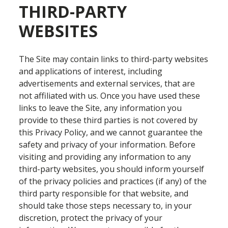
THIRD-PARTY
WEBSITES
The Site may contain links to third-party websites
and applications of interest, including
advertisements and external services, that are
not affiliated with us. Once you have used these
links to leave the Site, any information you
provide to these third parties is not covered by
this Privacy Policy, and we cannot guarantee the
safety and privacy of your information. Before
visiting and providing any information to any
third-party websites, you should inform yourself
of the privacy policies and practices (if any) of the
third party responsible for that website, and
should take those steps necessary to, in your
discretion, protect the privacy of your