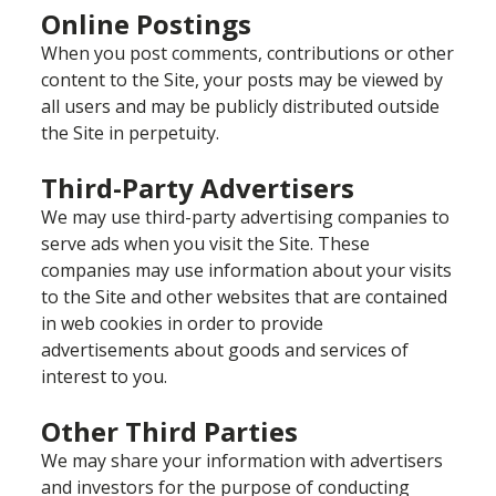
Online Postings
When you post comments, contributions or other
content to the Site, your posts may be viewed by
all users and may be publicly distributed outside
the Site in perpetuity.
Third-Party Advertisers
We may use third-party advertising companies to
serve ads when you visit the Site. These
companies may use information about your visits
to the Site and other websites that are contained
in web cookies in order to provide
advertisements about goods and services of
interest to you.
Other Third Parties
We may share your information with advertisers
and investors for the purpose of conducting