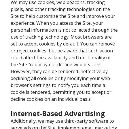
We may use cookies, web beacons, tracking
pixels, and other tracking technologies on the
Site to help customize the Site and improve your
experience. When you access the Site, your
personal information is not collected through the
use of tracking technology. Most browsers are
set to accept cookies by default. You can remove
or reject cookies, but be aware that such action
could affect the availability and functionality of
the Site. You may not decline web beacons.
However, they can be rendered ineffective by
declining all cookies or by modifying your web
browser’s settings to notify you each time a
cookie is tendered, permitting you to accept or
decline cookies on an individual basis.
Internet-Based Advertising
Additionally, we may use third-party software to
serve ads on the Site, implement email marketing